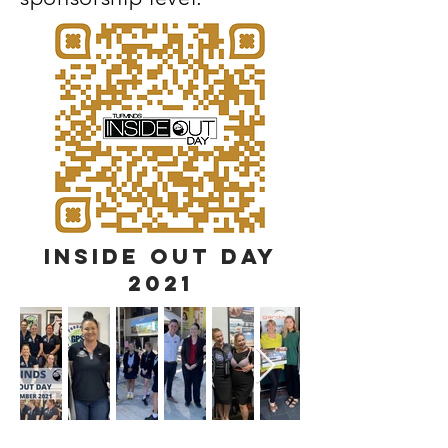
INSIDE OUT DAY
2021