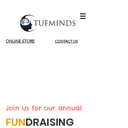
ONLINE STORE
CONTACT US
INSIDE OUT DAY
2022
Tuesday 6 September
Join us for our annual
FUN
DRAISING