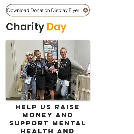
Download Donation Display Flyer
Charity
Day
help us raise
money AND
support mental
health and