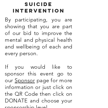
suicide
intervention
By participating, you are
showing that you are part
of our bid to improve the
mental and physical health
and wellbeing of each and
every person.
If you would like to
sponsor this event go to
our
Sponsor
page for more
information or just click on
the QR Code then click on
DONATE and choose your
sponsorship level.