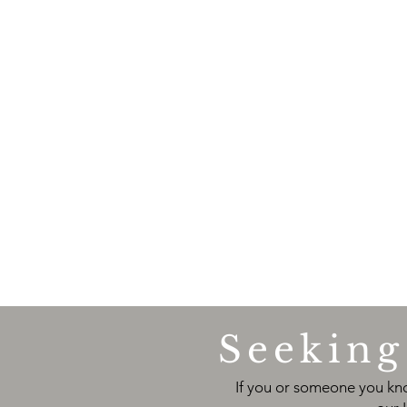
Seeking 
If you or someone you kno