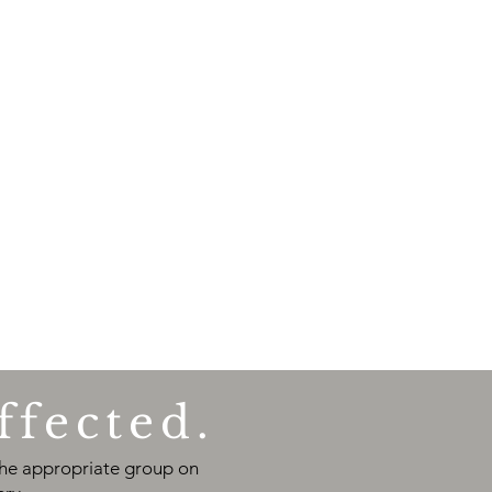
ffected.
 the appropriate group on