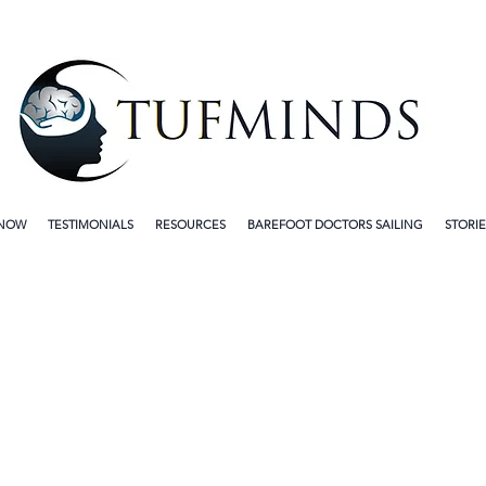
 NOW
TESTIMONIALS
RESOURCES
BAREFOOT DOCTORS SAILING
STORIE