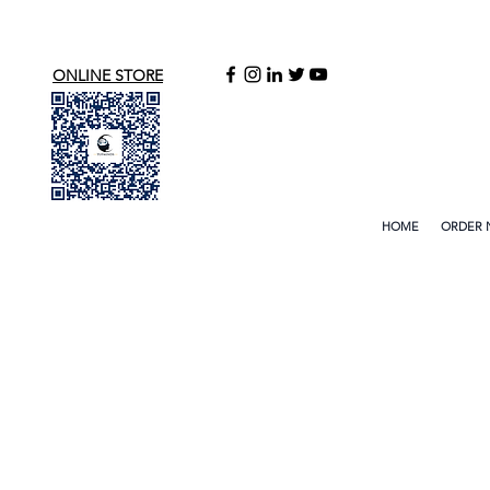
ONLINE STORE
HOME
ORDER