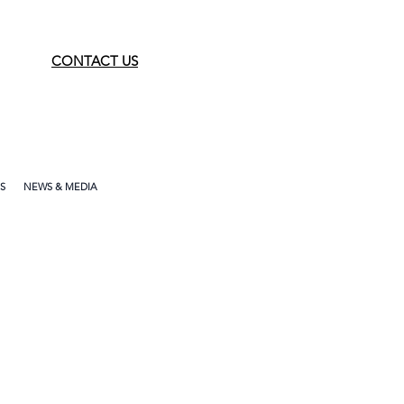
CONTACT US
S
NEWS & MEDIA