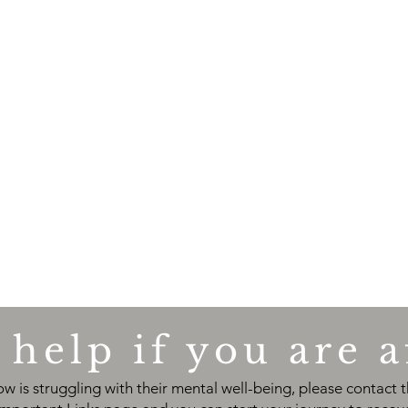
help if you are a
w is struggling with their mental well-being
, please contact