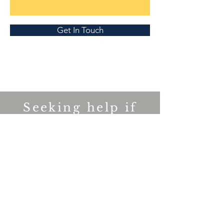
Get In Touch
Seeking help if
you are affected.
If you or someone you know is
struggling with their mental well-being
,
please contact the appropriate group
on our Important Links page and you
can start your journey to recovery.
Downloading the TUFMINDS App will
also help to build mental resilience.