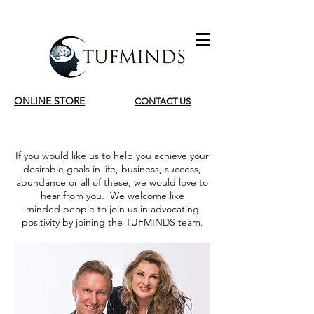
ONLINE STORE
CONTACT US
If you would like us to help you achieve your
desirable goals in life, business, success,
abundance or all of these, we would love to
hear from you. We welcome like
minded people to join us in advocating
positivity by joining the TUFMINDS team.