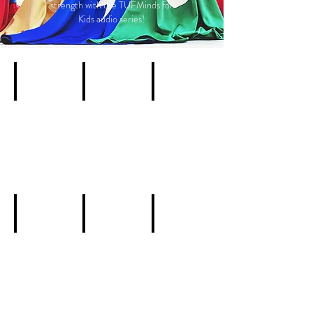
strength with the TUFMinds for
Kids audio series!
Add a Title
Add a Title
Add a Title
Describe
Describe
Describe
your
your
your
image
image
image
Add a Title
Add a Title
Add a Title
Describe
Describe
Describe
your
your
your
image
image
image