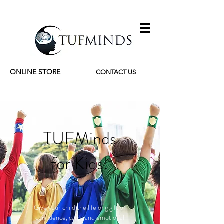
ONLINE STORE
CONTACT US
TUFMinds
for Kids!
Give your child the lifelong gift of
confidence, calm, and emotional