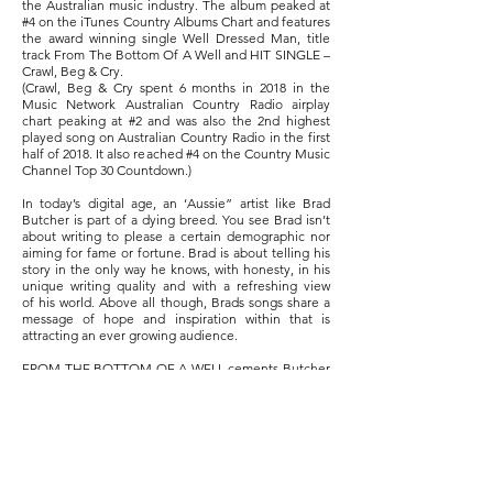
the Australian music industry. The album peaked at
#4 on the iTunes Country Albums Chart and features
the award winning single Well Dressed Man, title
track From The Bottom Of A Well and HIT SINGLE –
Crawl, Beg & Cry.
(Crawl, Beg & Cry spent 6 months in 2018 in the
Music Network Australian Country Radio airplay
chart peaking at #2 and was also the 2nd highest
played song on Australian Country Radio in the first
half of 2018. It also reached #4 on the Country Music
Channel Top 30 Countdown.)
In today’s digital age, an ‘Aussie” artist like Brad
Butcher is part of a dying breed. You see Brad isn’t
about writing to please a certain demographic nor
aiming for fame or fortune. Brad is about telling his
story in the only way he knows, with honesty, in his
unique writing quality and with a refreshing view
of his world. Above all though, Brads songs share a
message of hope and inspiration within that is
attracting an ever growing audience.
FROM THE BOTTOM OF A WELL cements Butcher
at the forefront of a new generation of Australian
story tellers.
Seeking help if you