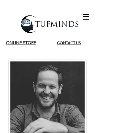
ONLINE STORE
CONTACT US