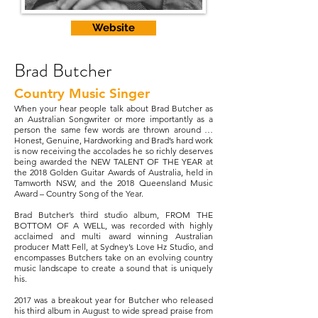
Website
Brad Butcher
Country Music Singer
When your hear people talk about Brad Butcher as
an Australian Songwriter or more importantly as a
person the same few words are thrown around …
Honest, Genuine, Hardworking and Brad’s hard work
is now receiving the accolades he so richly deserves
being awarded the NEW TALENT OF THE YEAR at
the 2018 Golden Guitar Awards of Australia, held in
Tamworth NSW, and the 2018 Queensland Music
Award – Country Song of the Year.
Brad Butcher’s third studio album, FROM THE
BOTTOM OF A WELL, was recorded with highly
acclaimed and multi award winning Australian
producer Matt Fell, at Sydney’s Love Hz Studio, and
encompasses Butchers take on an evolving country
music landscape to create a sound that is uniquely
his.
2017 was a breakout year for Butcher who released
his third album in August to wide spread praise from