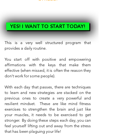
SO WHY WAIT!!
YES! I WANT TO START TODAY!
This is a very well structured program that
provides a daily routine.
You start off with positive and empowering
affirmations with the keys that make them
effective (when missed, it is often the reason they
don't work for some people).
With each day that passes, there are techniques
to learn and new strategies are stacked on the
previous ones to create a very powerful and
resilient mindset. These are like mind fitness
exercises to strengthen the brain and just like
your muscles, it needs to be exercised to get
stronger. By doing these steps each day, you can
feel yourself lifting out and away from the stress
that has been plaguing your life!