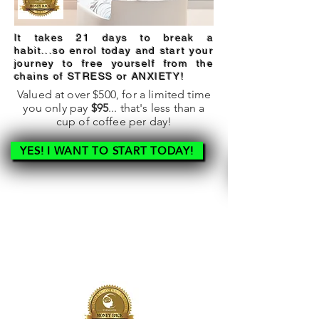
It takes 21 days to break a
habit...so enrol today and start your
journey to free yourself from the
chains of STRESS or ANXIETY!
Valued at over $500, for a limited time
you only pay
$95
... that's less than a
cup of coffee per day!
YES! I WANT TO START TODAY!