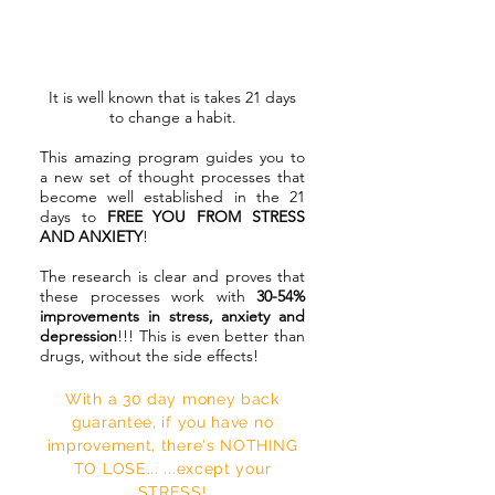
How does the 21 Day
Stress Buster Program
Work?
It is well known that is takes 21 days
to change a habit.
This amazing program guides you to
a new set of thought processes that
become well established in the 21
days to
FREE YOU FROM STRESS
AND ANXIETY
!
The research is clear and proves that
these processes work with
30-54%
improvements in stress, anxiety and
depression
!!! This is even better than
drugs, without the side effects!
With a 30 day money back
guarantee, if you have no
improvement, there's NOTHING
TO LOSE... ...except your
STRESS!