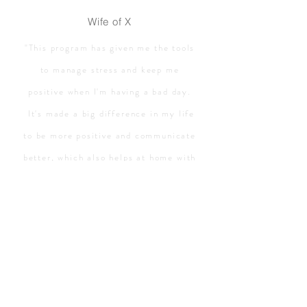
Wife of X
"This program has given me the tools
to manage stress and keep me
positive when I'm having a bad day.
It's made a big difference in my life
to be more positive and communicate
better, which also helps at home with
my wife and kids! Life is so much
better!"
Bill
TUFMINDS stress program
has
helped
me enormously with