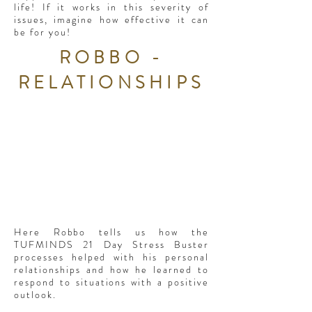
life! If it works in this severity of
issues, imagine how effective it can
be for you!
ROBBO -
RELATIONSHIPS
Here Robbo tells us how the
TUFMINDS 21 Day Stress Buster
processes helped with his personal
relationships and how he learned to
respond to situations with a positive
outlook.