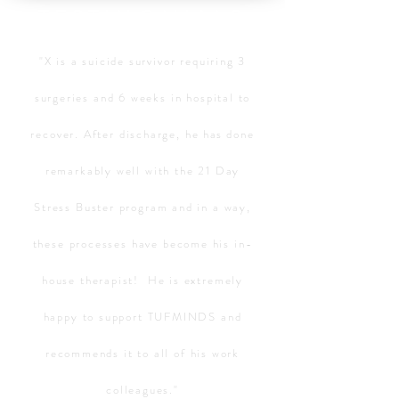
TESTIMONIALS
"X is a suicide survivor requiring 3
surgeries and 6 weeks in hospital to
recover. After discharge, he
has
done
remarkably well with the 21 Day
Stress Buster program and in a way,
these processes have become his in-
house therapist! He is extremely
happy to support TUFMINDS and
recommends it to all of his work
colleagues."