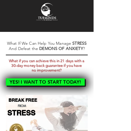
What If We Can Help You Manage
STRESS
And Defeat the
DEMONS OF ANXIETY
?
What if you can achieve this in 21 days with a
30-day money back guarantee
if you have
no
improvement
?
YES! I WANT TO START TODAY!
BREAK FREE
FROM
STRESS