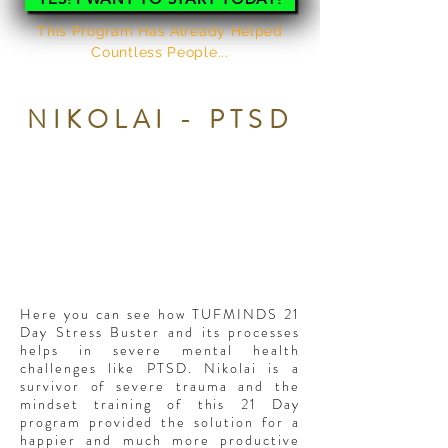
This Program Has Already Helped
Countless People...
HERE'S WHAT THEY SAY
NIKOLAI - PTSD
Here you can see how TUFMINDS 21
Day Stress Buster and its processes
helps in severe mental health
challenges like PTSD. Nikolai is a
survivor of severe trauma and the
mindset training of this 21 Day
program provided the solution for a
happier and much more productive