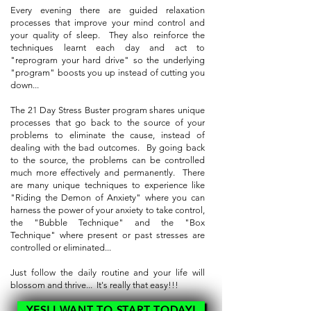
Every evening there are guided relaxation
processes that improve your mind control and
your quality of sleep. They also reinforce the
techniques learnt each day and act to
"reprogram your hard drive" so the underlying
"program" boosts you up instead of cutting you
down...
The 21 Day Stress Buster program shares unique
processes that go back to the source of your
problems to eliminate the cause, instead of
dealing with the bad outcomes. By going back
to the source, the problems can be controlled
much more effectively and permanently. There
are many unique techniques to experience like
"Riding the Demon of Anxiety" where you can
harness the power of your anxiety to take control,
the "Bubble Technique" and the "Box
Technique" where present or past stresses are
controlled or eliminated...
Just follow the daily routine and your life will
blossom and thrive... It's really that easy!!!
YES! I WANT TO START TODAY!