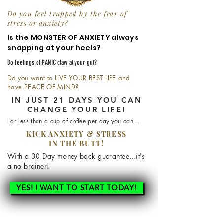
Do you feel trapped by the fear of
stress or anxiety?
Is the MONSTER OF ANXIETY always
snapping at your heels?
Do feelings of PANIC claw at your gut?
Do you want to LIVE YOUR BEST LIFE and
have PEACE OF MIND?
IN JUST 21 DAYS YOU CAN
CHANGE YOUR LIFE!
For less than a cup of
coffee per day you can...
KICK ANXIETY & STRESS
IN THE BUTT!
With a 30 Day
money
back guarantee...it's
a no brainer!
YES! I WANT TO START TODAY!