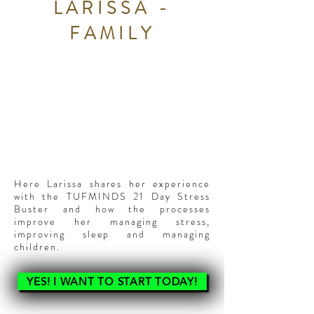
LARISSA -
FAMILY
Here Larissa shares her experience
with the TUFMINDS 21 Day Stress
Buster and how the processes
improve her managing stress,
improving sleep and managing
children.
YES! I WANT TO START TODAY!